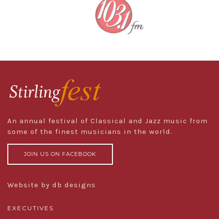
An annual festival of Classical and Jazz music from
some of the finest musicians in the world.
JOIN US ON FACEBOOK
Website by db designs
EXECUTIVES