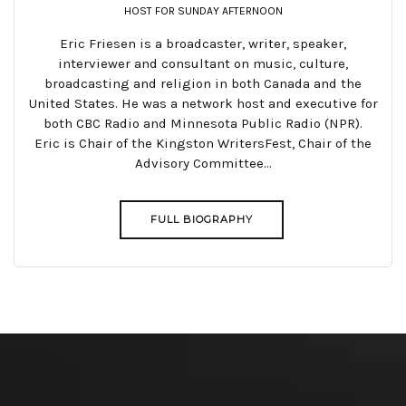
HOST FOR SUNDAY AFTERNOON
Eric Friesen is a broadcaster, writer, speaker,
interviewer and consultant on music, culture,
broadcasting and religion in both Canada and the
United States. He was a network host and executive for
both CBC Radio and Minnesota Public Radio (NPR).
Eric is Chair of the Kingston WritersFest, Chair of the
Advisory Committee...
FULL BIOGRAPHY