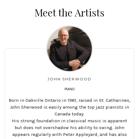
Meet the Artists
JOHN SHERWOOD
PIANO
Born in Oakville Ontario in 1961, raised in St. Catharines,
John Sherwood is easily among the top jazz pianists in
Canada today.
His strong foundation in classical music is apparent
but does not overshadow his ability to swing. John
appears regularly with Peter Appleyard, and has also