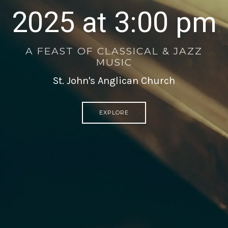
2025 at 3:00 pm
A FEAST OF CLASSICAL & JAZZ
MUSIC
St. John's Anglican Church
EXPLORE