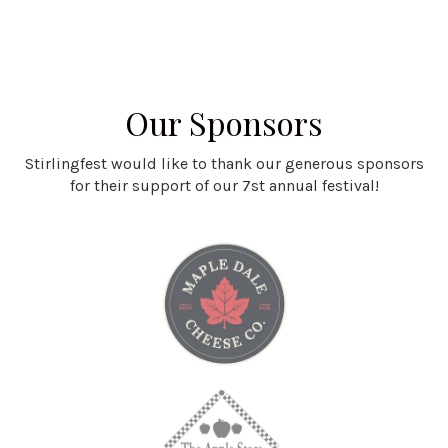
Our Sponsors
Stirlingfest would like to thank our generous sponsors
for their support of our 7st annual festival!