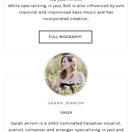
While specializing in jazz, Rob is also influenced by solo
classical and improvised bass music and has
incorporated creative...
FULL BIOGRAPHY
SARAH JERROM
SINGER
Sarah Jerrom is a JUNO-nominated Canadian vocalist,
pianist, composer and arranger specializing in jazz and