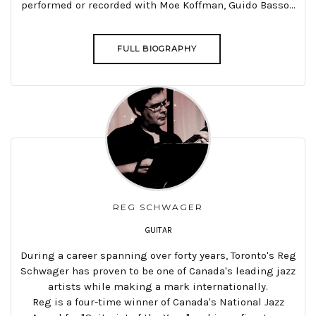
performed or recorded with Moe Koffman, Guido Basso...
FULL BIOGRAPHY
REG SCHWAGER
GUITAR
During a career spanning over forty years, Toronto's Reg
Schwager has proven to be one of Canada's leading jazz
artists while making a mark internationally.
Reg is a four-time winner of Canada's National Jazz