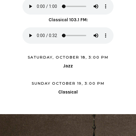
Classical 103.1 FM:
SATURDAY, OCTOBER 18, 3:00 PM
Jazz
SUNDAY OCTOBER 19, 3:00 PM
Classical