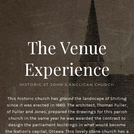
The Venue
Experience
HISTORIC ST JOHN'S ANGLICAN CHURCH
This historic church has
graced
the landscape of Stirling
since it was erected in 1860. The architect, Thomas Fuller,
of Fuller and Jones, prepared the drawings for this parish
church in the same year he was awarded the contract to
design the parliament buildings in what would become
the Nation's capital, Ottawa. This lovely stone church has a