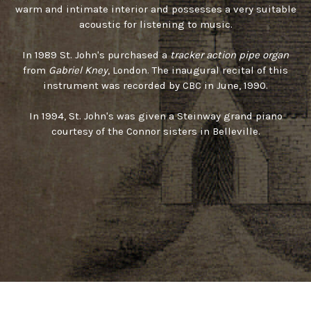
warm and intimate interior and possesses a very suitable
acoustic for listening to music.
In 1989 St. John's purchased a
tracker action pipe organ
from
Gabriel Kney
, London. The inaugural recital of this
instrument was recorded by CBC in June, 1990.
In 1994, St. John's was given a Steinway grand piano
courtesy of the Connor sisters in Belleville.