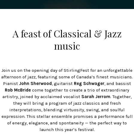
A feast of Classical & Jazz
music
Join us on the opening day of StirlingFest for an unforgettable
afternoon of jazz, featuring some of Canada’s finest musicians.
Pianist
John Sherwood
, guitarist
Reg Schwager
, and bassist
Rob McBride
come together to create a trio of extraordinary
artistry, joined by acclaimed vocalist
Sarah Jerrom
. Together,
they will bring a program of jazz classics and fresh
interpretations, blending virtuosity, swing, and soulful
expression. This stellar ensemble promises a performance full
of energy, elegance, and spontaneity — the perfect way to
launch this year’s festival.