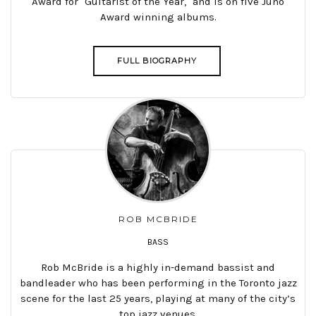
Award for "Guitarist of the Year," and is on five Juno
Award winning albums.
FULL BIOGRAPHY
ROB MCBRIDE
BASS
Rob McBride is a highly in-demand bassist and
bandleader who has been performing in the Toronto jazz
scene for the last 25 years, playing at many of the city’s
top jazz venues.