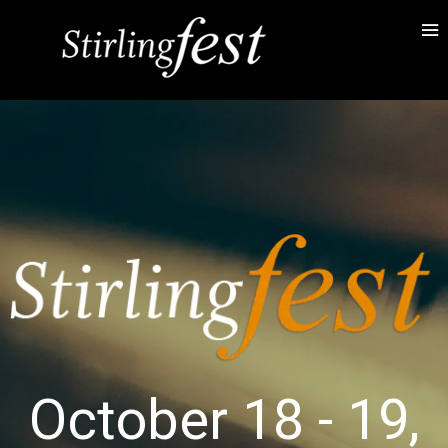
October 18 - 19,