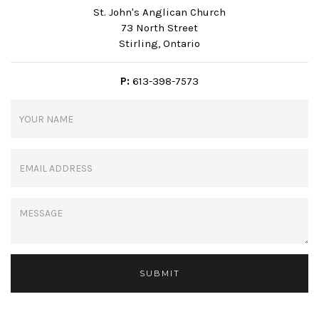
St. John's Anglican Church
73 North Street
Stirling, Ontario
P:
613-398-7573
SUBMIT