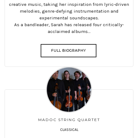
creative music, taking her inspiration from lyric-driven
melodies, genre-defying instrumentation and
experimental soundscapes.
As a bandleader, Sarah has released four critically-
acclaimed albums...
FULL BIOGRAPHY
MADOC STRING QUARTET
CLASSICAL