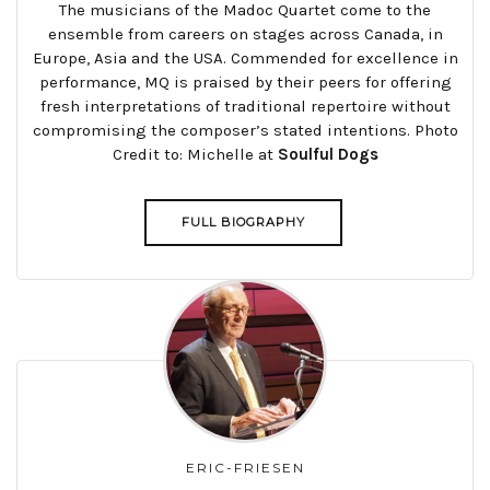
The musicians of the Madoc Quartet come to the
ensemble from careers on stages across Canada, in
Europe, Asia and the USA. Commended for excellence in
performance, MQ is praised by their peers for offering
fresh interpretations of traditional repertoire without
compromising the composer’s stated intentions. Photo
Credit to: Michelle at
Soulful Dogs
FULL BIOGRAPHY
ERIC-FRIESEN