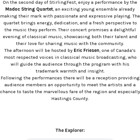
On the second day of StirlingFest, enjoy a performance by the
Madoc String Quartet
, an exciting young ensemble already
making their mark with passionate and expressive playing. The
quartet brings energy, dedication, and a fresh perspective to
the music they perform. Their concert promises a delightful
evening of classical music, showcasing both their talent and
their love for sharing music with the community.
The afternoon will be hosted by
Eric Friesen
, one of Canada’s
most respected voices in classical music broadcasting, who
will guide the audience through the program with his
trademark warmth and insight.
Following the performances there will be a reception providing
audience members an opportunity to meet the artists and a
chance to taste the marvellous fare of the region and especially
Hastings County.
The Explorer: