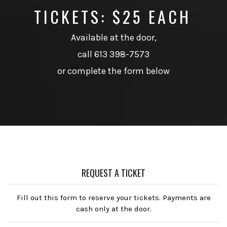
TICKETS: $25 EACH
Available at the door,
call 613 398-7573
or complete the form below
REQUEST A TICKET
Fill out this form to reserve your tickets. Payments are
cash only at the door.