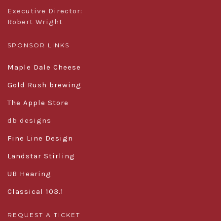
Executive Director:
Robert Wright
SPONSOR LINKS
Maple Dale Cheese
Gold Rush brewing
The Apple Store
db designs
Fine Line Design
Landstar Stirling
UB Hearing
Classical 103.1
REQUEST A TICKET